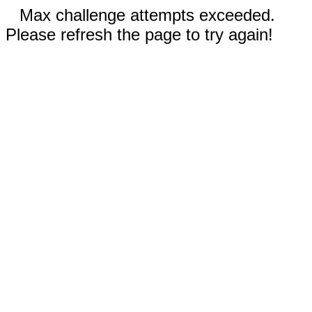
Max challenge attempts exceeded.
Please refresh the page to try again!