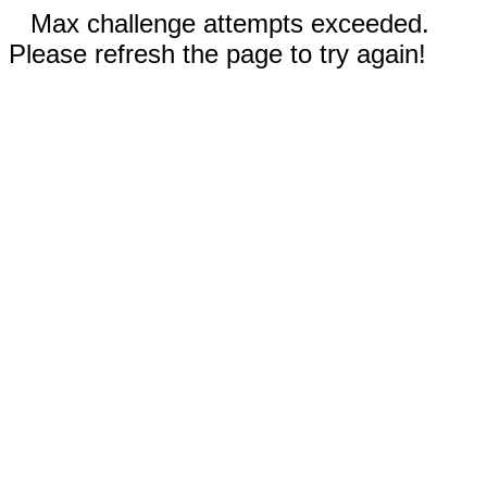
Max challenge attempts exceeded.
Please refresh the page to try again!