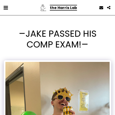
the Harris Lab
JAKE PASSED HIS
COMP EXAM!