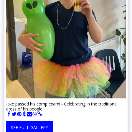
Jake passed his comp exam! - Celebrating in the traditional
dress of his people.
SEE FULL GALLERY